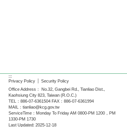
:::
Privacy Policy
Security Policy
Office Address： No.32, Gangbei Rd., Tianliao Dist.,
Kaohsiung City 823, Taiwan (R.O.C.)
TEL：886-07-6361504 FAX：886-07-6361994
MAIL：tianliao@kcg.gov.tw
ServiceTime：Monday To Friday AM 0800-PM 1200，PM
1330-PM 1730
Last Updated:
2025-12-18