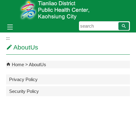
Skip to main content block
searc
:::
AboutUs
Home
AboutUs
Privacy Policy
Security Policy